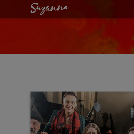
GERHARD A. SCH