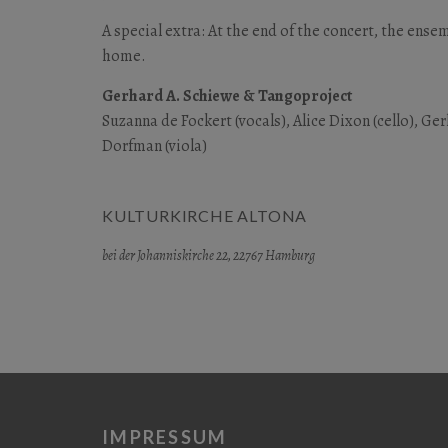
A special extra: At the end of the concert, the ense
home.
Gerhard A. Schiewe & Tangoproject
Suzanna de Fockert (vocals), Alice Dixon (cello), G
Dorfman (viola)
KULTURKIRCHE ALTONA
bei der Johanniskirche 22, 22767 Hamburg
IMPRESSUM