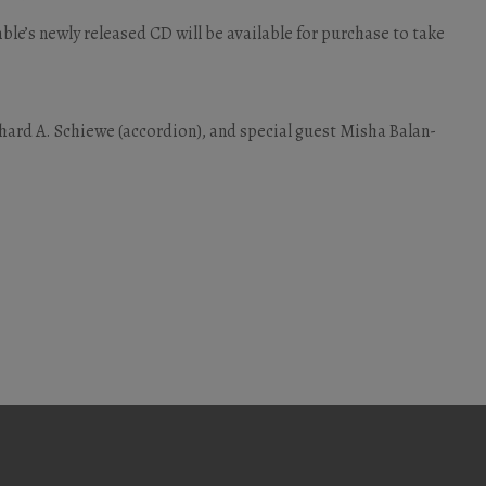
mble’s newly released CD will be available for purchase to take
erhard A. Schiewe (accordion), and special guest Misha Balan-