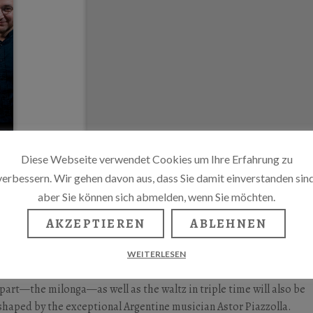
Diese Webseite verwendet Cookies um Ihre Erfahrung zu
verbessern. Wir gehen davon aus, dass Sie damit einverstanden sind
aber Sie können sich abmelden, wenn Sie möchten.
AKZEPTIEREN
ABLEHNEN
 tango awaits, arranged by Gerhard A. Schiewe. The concert will b
WEITERLESEN
alan-Dorfman, and singer Suzanna de Fockert. In addition to the
erpart—the milonga—as well as the waltz in triple time will also be
haped by the exceptional Argentine musician Astor Piazzolla.