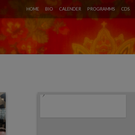
HOME
BIO
CALENDER
PROGRAMMS
CDS
IEWE & TANGOPROJEKT