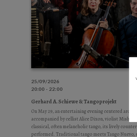
25/09/2026
20:00 - 22:00
Gerhard A. Schiewe & Tangoprojekt
On May 29, an entertaining evening centered around
accompanied by cellist Alice Dixon, violist Misha B
classical, often melancholic tango, its lively count
performed. Traditional tango meets Tango Nuevo, s