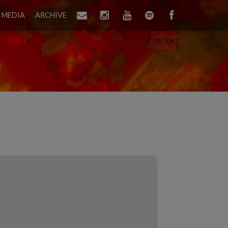
MEDIA
ARCHIVE
DE
EN