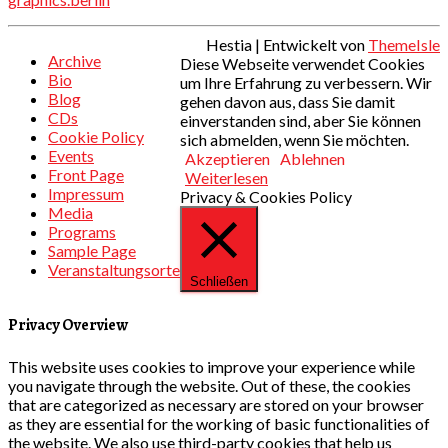
Hestia | Entwickelt von
ThemeIsle
Archive
Diese Webseite verwendet Cookies
Bio
um Ihre Erfahrung zu verbessern. Wir
Blog
gehen davon aus, dass Sie damit
CDs
einverstanden sind, aber Sie können
Cookie Policy
sich abmelden, wenn Sie möchten.
Events
Akzeptieren
Ablehnen
Front Page
Weiterlesen
Impressum
Privacy & Cookies Policy
Media
Programs
Sample Page
Veranstaltungsorte
Schließen
Privacy Overview
This website uses cookies to improve your experience while
you navigate through the website. Out of these, the cookies
that are categorized as necessary are stored on your browser
as they are essential for the working of basic functionalities of
the website. We also use third-party cookies that help us