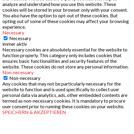
analyze and understand how you use this website. These
cookies will be stored in your browser only with your consent.
You also have the option to opt-out of these cookies. But
opting out of some of these cookies may affect your browsing
experience.
Necessary
Necessary
immer aktiv
Necessary cookies are absolutely essential for the website to
function properly. This category only includes cookies that
ensures basic functionalities and security features of the
website. These cookies do not store any personal information.
Non-necessary
Non-necessary
Any cookies that may not be particularly necessary for the
website to function and is used specifically to collect user
personal data via analytics, ads, other embedded contents are
termed as non-necessary cookies. It is mandatory to procure
user consent prior to running these cookies on your website.
SPEICHERN & AKZEPTIEREN