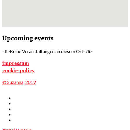
Upcoming events
<li>Keine Veranstaltungen an diesem Ort</li>
impressum
cookie-policy
© Suzanna, 2019
graphics.berlin