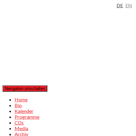
DE
EN
Navigation umschalten
Home
Bio
Kalender
Programme
CDs
Media
Archiv