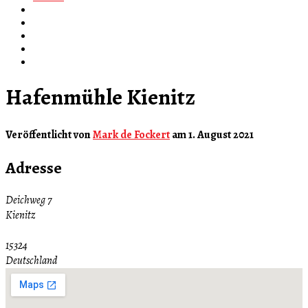
Hafenmühle Kienitz
Veröffentlicht von
Mark de Fockert
am
1. August 2021
Adresse
Deichweg 7
Kienitz
15324
Deutschland