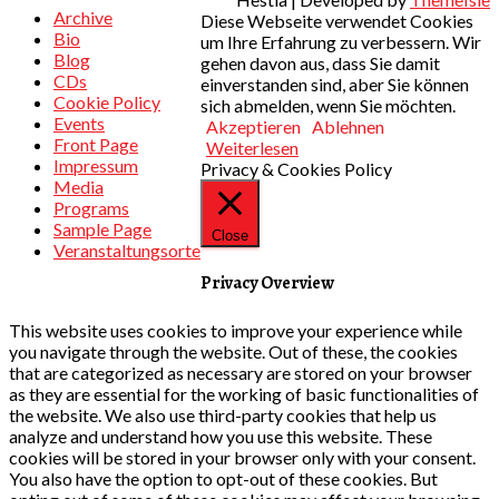
Archive
Diese Webseite verwendet Cookies
Bio
um Ihre Erfahrung zu verbessern. Wir
Blog
gehen davon aus, dass Sie damit
CDs
einverstanden sind, aber Sie können
Cookie Policy
sich abmelden, wenn Sie möchten.
Events
Akzeptieren
Ablehnen
Front Page
Weiterlesen
Impressum
Privacy & Cookies Policy
Media
Programs
Sample Page
Close
Veranstaltungsorte
Privacy Overview
This website uses cookies to improve your experience while
you navigate through the website. Out of these, the cookies
that are categorized as necessary are stored on your browser
as they are essential for the working of basic functionalities of
the website. We also use third-party cookies that help us
analyze and understand how you use this website. These
cookies will be stored in your browser only with your consent.
You also have the option to opt-out of these cookies. But