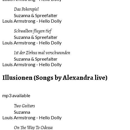
Das Pokerspiel
Suzanna & Spreefalter
Louis Armstrong - Hello Dolly
Schwalben fliegen tief
Suzanna & Spreefalter
Louis Armstrong - Hello Dolly
Ist der Zirkus mal verschwunden
Suzanna & Spreefalter
Louis Armstrong - Hello Dolly
Illusionen (Songs by Alexandra live)
mp3 available
Two Guitars
Suzanna
Louis Armstrong - Hello Dolly
On The Way To Odessa