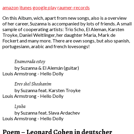
amazon
itunes
google play
raumer-records
On this Album, wich, apart from new songs, also is a overview
of her career, Suzanna is accompanied by lots of friends. A small
sample of cooperating artists: Trio Scho, El Aleman, Karsten
Troyke, Daniel Weltlinger, her daughter Maria, Mark de
Fockert and many more. There are own songs, but also spanish,
portugesiann, arabic and french lovesongs!
Enamorada estoy
by Suzanna & El Alemán (guitar)
Louis Armstrong - Hello Dolly
Erev shel Shoshanim
by Suzanna feat. Karsten Troyke
Louis Armstrong - Hello Dolly
Lyuba
by Suzanna feat. Slava Ardachev
Louis Armstrong - Hello Dolly
Poem – Leonard Cohen in deutscher