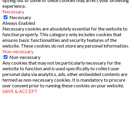
opting out of some of these cookies may affect your browsing
experience.
Necessary
Necessary
Always Enabled
Necessary cookies are absolutely essential for the website to
function properly. This category only includes cookies that
ensures basic functionalities and security features of the
website. These cookies do not store any personal information.
Non-necessary
Non-necessary
Any cookies that may not be particularly necessary for the
website to function and is used specifically to collect user
personal data via analytics, ads, other embedded contents are
termed as non-necessary cookies. It is mandatory to procure
user consent prior to running these cookies on your website.
SAVE & ACCEPT