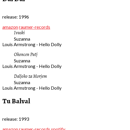
release: 1996
amazon
raumer-records
Ivuski
Suzanna
Louis Armstrong - Hello Dolly
Okoncen Putj
Suzanna
Louis Armstrong - Hello Dolly
Daljoko za Morjem
Suzanna
Louis Armstrong - Hello Dolly
Tu Balval
release: 1993
amazon
raumer-records
spotify