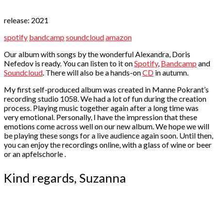
release: 2021
spotify
bandcamp
soundcloud
amazon
Our album with songs by the wonderful Alexandra, Doris
Nefedov is ready. You can listen to it on
Spotify
,
Bandcamp
and
Soundcloud
. There will also be a hands-on
CD
in autumn.
My first self-produced album was created in Manne Pokrant’s
recording studio 1058. We had a lot of fun during the creation
process. Playing music together again after a long time was
very emotional. Personally, I have the impression that these
emotions come across well on our new album. We hope we will
be playing these songs for a live audience again soon. Until then,
you can enjoy the recordings online, with a glass of wine or beer
or an apfelschorle
.
Kind regards, Suzanna