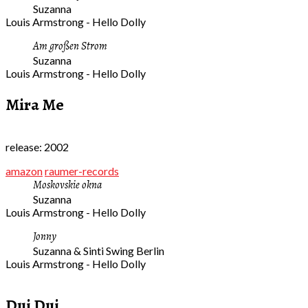
Suzanna
Louis Armstrong - Hello Dolly
Am großen Strom
Suzanna
Louis Armstrong - Hello Dolly
Mira Me
release: 2002
amazon
raumer-records
Moskovskie okna
Suzanna
Louis Armstrong - Hello Dolly
Jonny
Suzanna & Sinti Swing Berlin
Louis Armstrong - Hello Dolly
Dui Dui