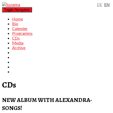
DE
EN
Toggle Navigation
Home
Bio
Calender
Programms
CDs
Media
Archive
CDs
NEW ALBUM WITH ALEXANDRA-
SONGS!