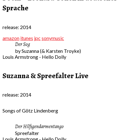
Sprache
release: 2014
amazon
itunes
jpc
sonymusic
Der Sog
by Suzanna (& Karsten Troyke)
Louis Armstrong - Hello Dolly
Suzanna & Spreefalter Live
release: 2014
Songs of Götz Lindenberg
Der Hilfsgendarmentango
Spreefalter
Louis Armstrong - Hello Dolly