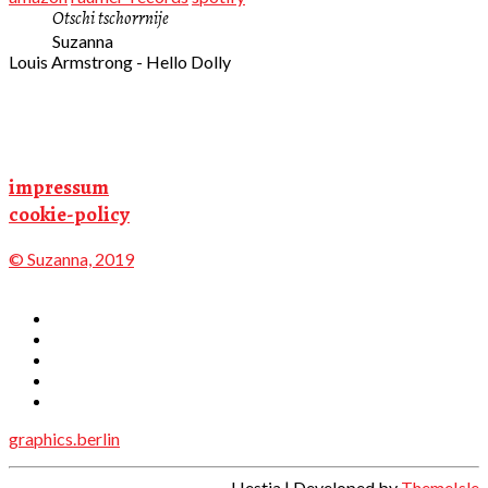
Otschi tschorrnije
Suzanna
Louis Armstrong - Hello Dolly
impressum
cookie-policy
© Suzanna, 2019
graphics.berlin
Hestia | Developed by
ThemeIsle