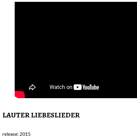
LAUTER LIEBESLIEDER
release: 2015