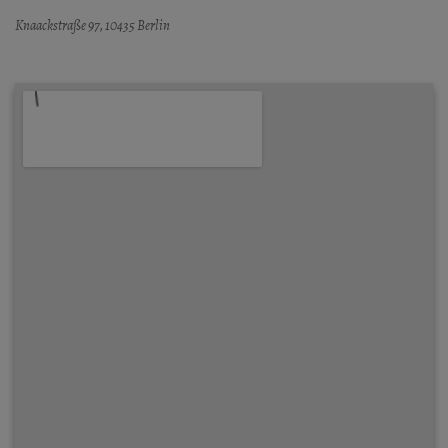
Knaackstraße 97, 10435 Berlin