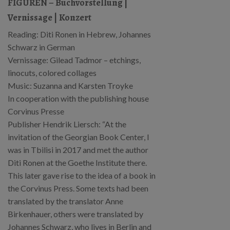
FIGUREN – Buchvorstellung |
Vernissage | Konzert
Reading: Diti Ronen in Hebrew, Johannes
Schwarz in German
Vernissage: Gilead Tadmor – etchings,
linocuts, colored collages
Music: Suzanna and Karsten Troyke
In cooperation with the publishing house
Corvinus Presse
Publisher Hendrik Liersch: “At the
invitation of the Georgian Book Center, I
was in Tbilisi in 2017 and met the author
Diti Ronen at the Goethe Institute there.
This later gave rise to the idea of a book in
the Corvinus Press. Some texts had been
translated by the translator Anne
Birkenhauer, others were translated by
Johannes Schwarz, who lives in Berlin and