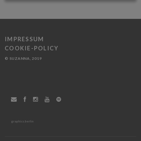
IMPRESSUM
COOKIE-POLICY
© SUZANNA, 2019
graphics.berlin