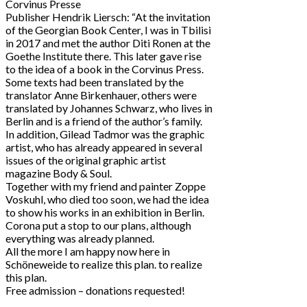
Corvinus Presse
Publisher Hendrik Liersch: “At the invitation
of the Georgian Book Center, I was in Tbilisi
in 2017 and met the author Diti Ronen at the
Goethe Institute there. This later gave rise
to the idea of a book in the Corvinus Press.
Some texts had been translated by the
translator Anne Birkenhauer, others were
translated by Johannes Schwarz, who lives in
Berlin and is a friend of the author’s family.
In addition, Gilead Tadmor was the graphic
artist, who has already appeared in several
issues of the original graphic artist
magazine Body & Soul.
Together with my friend and painter Zoppe
Voskuhl, who died too soon, we had the idea
to show his works in an exhibition in Berlin.
Corona put a stop to our plans, although
everything was already planned.
All the more I am happy now here in
Schöneweide to realize this plan. to realize
this plan.
Free admission – donations requested!