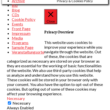
Archive
Privacy & Cookies Policy
Bio
Blog
CDs
Cookie Policy
Close
Events
Front Page
Privacy Overview
Impressum
Media
This website uses cookies to
Programs
improve your experience while you
Sample Page
navigate through the website. Out
Veranstaltungsorte
of these, the cookies that are
categorized as necessary are stored on your browser as
they are essential for the working of basic functionalities
of the website. We also use third-party cookies that help
us analyze and understand how you use this website.
These cookies will be stored in your browser only with
your consent. You also have the option to opt-out of these
cookies. But opting out of some of these cookies may
affect your browsing experience.
Necessary
Necessary
Always Enabled