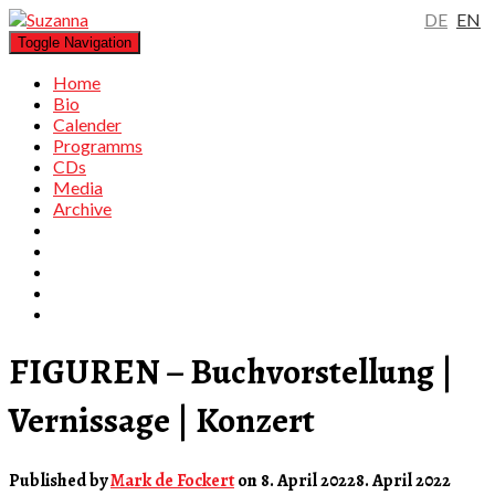
DE
EN
Toggle Navigation
Home
Bio
Calender
Programms
CDs
Media
Archive
FIGUREN – Buchvorstellung |
Vernissage | Konzert
Published by
Mark de Fockert
on
8. April 2022
8. April 2022