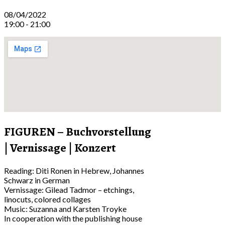
08/04/2022
19:00 - 21:00
FIGUREN – Buchvorstellung
| Vernissage | Konzert
Reading: Diti Ronen in Hebrew, Johannes
Schwarz in German
Vernissage: Gilead Tadmor – etchings,
linocuts, colored collages
Music: Suzanna and Karsten Troyke
In cooperation with the publishing house