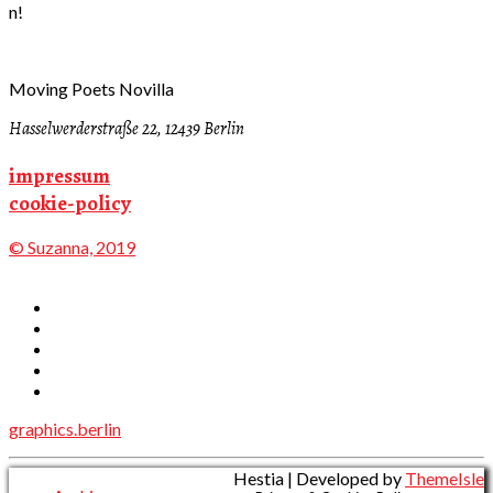
n!
Moving Poets Novilla
Hasselwerderstraße 22, 12439 Berlin
impressum
cookie-policy
© Suzanna, 2019
graphics.berlin
Hestia | Developed by
ThemeIsle