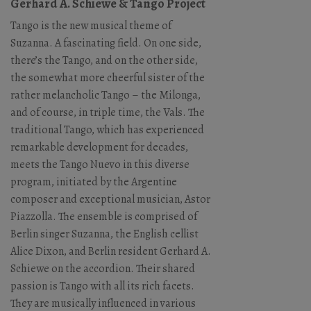
Gerhard A. Schiewe & Tango Project
Tango is the new musical theme of
Suzanna. A fascinating field. On one side,
there’s the Tango, and on the other side,
the somewhat more cheerful sister of the
rather melancholic Tango – the Milonga,
and of course, in triple time, the Vals. The
traditional Tango, which has experienced
remarkable development for decades,
meets the Tango Nuevo in this diverse
program, initiated by the Argentine
composer and exceptional musician, Astor
Piazzolla. The ensemble is comprised of
Berlin singer Suzanna, the English cellist
Alice Dixon, and Berlin resident Gerhard A.
Schiewe on the accordion. Their shared
passion is Tango with all its rich facets.
They are musically influenced in various