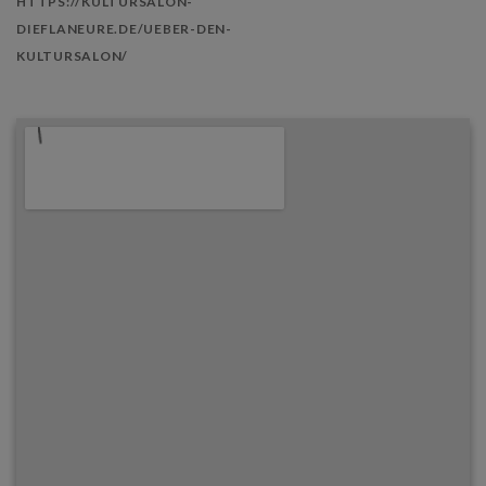
HTTPS://KULTURSALON-
DIEFLANEURE.DE/UEBER-DEN-
KULTURSALON/