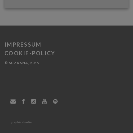
IMPRESSUM
COOKIE-POLICY
© SUZANNA, 2019
graphics.berlin