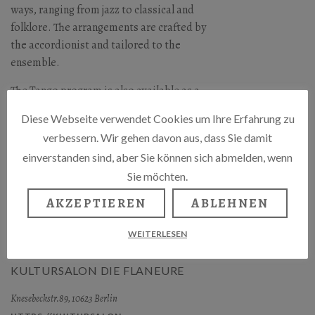
ways, ranging from jazz to classical and
folklore. The arrangements are crafted by
the accordionist and tailored to the
ensemble.
The Tango program is also available as a
duet, featuring singer Suzanna and
Diese Webseite verwendet Cookies um Ihre Erfahrung zu
accordionist and composer Gerhard A.
verbessern. Wir gehen davon aus, dass Sie damit
Schiewe.
einverstanden sind, aber Sie können sich abmelden, wenn
Gerhard A. Schiewe & Tango Project
Sie möchten.
Suzanna – Gesang,
AKZEPTIEREN
ABLEHNEN
Alice Dixon – Violoncello und Gerhard A.
WEITERLESEN
Schiewe – Akkordeon / Arrangements.
KULTURSALON DIE FLANEURE
Knesebeckstr.89, 10623 Berlin