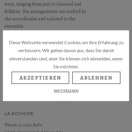
ways, ranging from jazz to classical and
folklore. The arrangements are crafted by
the accordionist and tailored to the
ensemble.
The Tango program is also available as a
Diese Webseite verwendet Cookies um Ihre Erfahrung zu
duet, featuring singer Suzanna and
verbessern. Wir gehen davon aus, dass Sie damit
accordionist and composer Gerhard A.
einverstanden sind, aber Sie können sich abmelden, wenn
Schiewe.
Sie möchten.
Gerhard A. Schiewe & Tango Project
AKZEPTIEREN
ABLEHNEN
Suzanna – Gesang,
WEITERLESEN
Alice Dixon – Violoncello und Gerhard A.
Schiewe – Akkordeon / Arrangements.
LA BOHEME
Winsstr. 12, 10405 Berlin