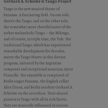
Gerhard A. Schiewe & Tango Project
Tango is the new musical theme of
Suzanna. A fascinating field. On one side,
there’s the Tango, and on the other side,
the somewhat more cheerful sister of the
rather melancholic Tango – the Milonga,
and of course, in triple time, the Vals. The
traditional Tango, which has experienced
remarkable development for decades,
meets the Tango Nuevo in this diverse
program, initiated by the Argentine
composer and exceptional musician, Astor
Piazzolla. The ensemble is comprised of
Berlin singer Suzanna, the English cellist
Alice Dixon, and Berlin resident Gerhard A.
Schiewe on the accordion. Their shared
passion is Tango with all its rich facets.
They are musically influenced in various