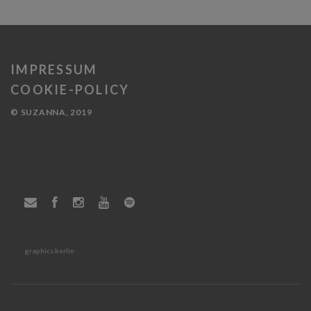
IMPRESSUM
COOKIE-POLICY
© SUZANNA, 2019
graphics.berlin