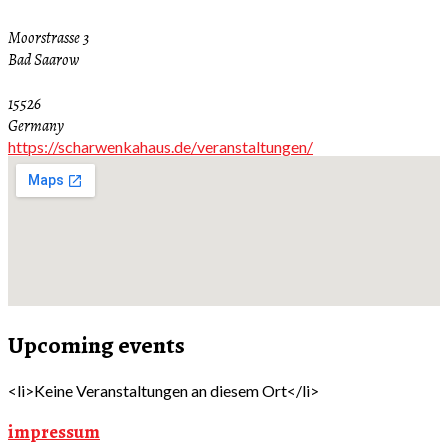
Moorstrasse 3
Bad Saarow
15526
Germany
https://scharwenkahaus.de/veranstaltungen/
Upcoming events
<li>Keine Veranstaltungen an diesem Ort</li>
impressum