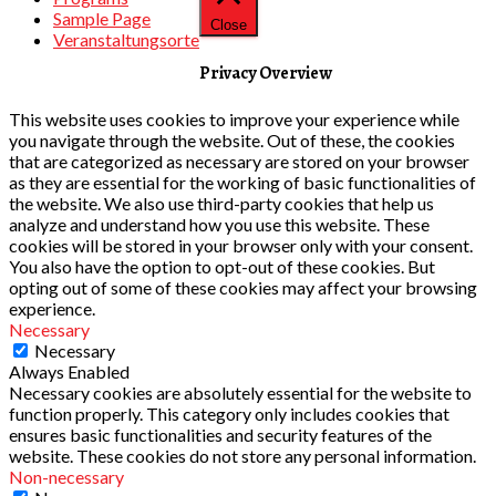
Sample Page
Close
Veranstaltungsorte
Privacy Overview
This website uses cookies to improve your experience while
you navigate through the website. Out of these, the cookies
that are categorized as necessary are stored on your browser
as they are essential for the working of basic functionalities of
the website. We also use third-party cookies that help us
analyze and understand how you use this website. These
cookies will be stored in your browser only with your consent.
You also have the option to opt-out of these cookies. But
opting out of some of these cookies may affect your browsing
experience.
Necessary
Necessary
Always Enabled
Necessary cookies are absolutely essential for the website to
function properly. This category only includes cookies that
ensures basic functionalities and security features of the
website. These cookies do not store any personal information.
Non-necessary