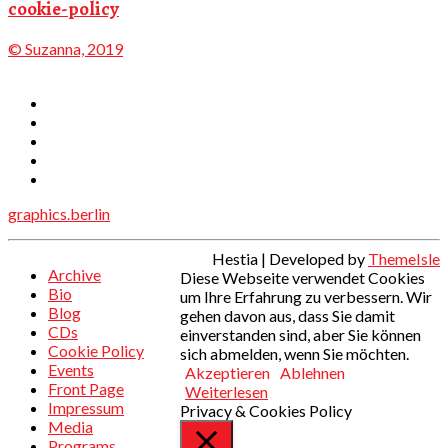
cookie-policy
© Suzanna, 2019
graphics.berlin
Hestia | Developed by
ThemeIsle
Archive
Diese Webseite verwendet Cookies
Bio
um Ihre Erfahrung zu verbessern. Wir
Blog
gehen davon aus, dass Sie damit
CDs
einverstanden sind, aber Sie können
Cookie Policy
sich abmelden, wenn Sie möchten.
Events
Akzeptieren
Ablehnen
Front Page
Weiterlesen
Impressum
Privacy & Cookies Policy
Media
Programs