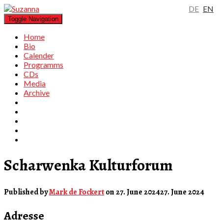
DE
EN
Toggle Navigation
Home
Bio
Calender
Programms
CDs
Media
Archive
Scharwenka Kulturforum
Published by
Mark de Fockert
on
27. June 2024
27. June 2024
Adresse